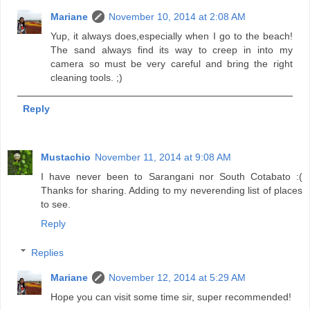
Mariane
November 10, 2014 at 2:08 AM
Yup, it always does,especially when I go to the beach!
The sand always find its way to creep in into my
camera so must be very careful and bring the right
cleaning tools. ;)
Reply
Mustachio
November 11, 2014 at 9:08 AM
I have never been to Sarangani nor South Cotabato :(
Thanks for sharing. Adding to my neverending list of places
to see.
Reply
Replies
Mariane
November 12, 2014 at 5:29 AM
Hope you can visit some time sir, super recommended!