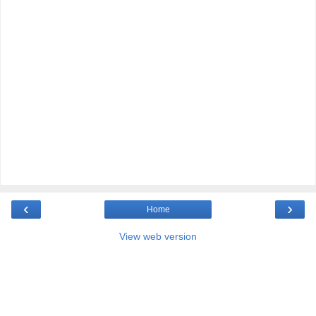
‹
›
Home
View web version