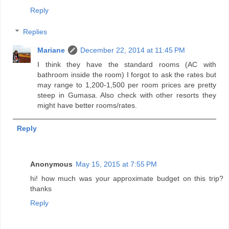
Reply
Replies
Mariane
December 22, 2014 at 11:45 PM
I think they have the standard rooms (AC with
bathroom inside the room) I forgot to ask the rates but
may range to 1,200-1,500 per room prices are pretty
steep in Gumasa. Also check with other resorts they
might have better rooms/rates.
Reply
Anonymous
May 15, 2015 at 7:55 PM
hi! how much was your approximate budget on this trip?
thanks
Reply