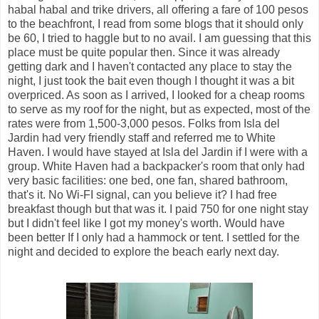
habal habal and trike drivers, all offering a fare of 100 pesos
to the beachfront, I read from some blogs that it should only
be 60, I tried to haggle but to no avail. I am guessing that this
place must be quite popular then. Since it was already
getting dark and I haven't contacted any place to stay the
night, I just took the bait even though I thought it was a bit
overpriced. As soon as I arrived, I looked for a cheap rooms
to serve as my roof for the night, but as expected, most of the
rates were from 1,500-3,000 pesos. Folks from Isla del
Jardin had very friendly staff and referred me to White
Haven. I would have stayed at Isla del Jardin if I were with a
group. White Haven had a backpacker's room that only had
very basic facilities: one bed, one fan, shared bathroom,
that's it. No Wi-FI signal, can you believe it? I had free
breakfast though but that was it. I paid 750 for one night stay
but I didn't feel like I got my money's worth. Would have
been better If I only had a hammock or tent. I settled for the
night and decided to explore the beach early next day.