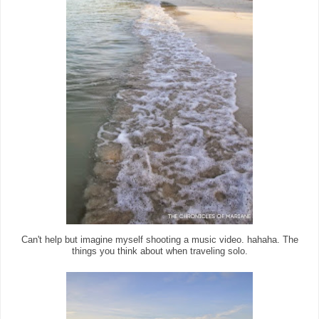
Can't help but imagine myself shooting a music video. hahaha. The
things you think about when traveling solo.