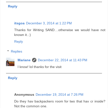
Reply
itsgoa
December 3, 2014 at 1:22 PM
Thanks for Writing SAND....otherwise we would have not
known it..:)
Reply
Replies
Mariane
December 22, 2014 at 11:43 PM
I know! lol thanks for the visit
Reply
Anonymous
December 19, 2014 at 7:26 PM
Do they hav backpackers room for two that hav cr inside?
Not the common one.