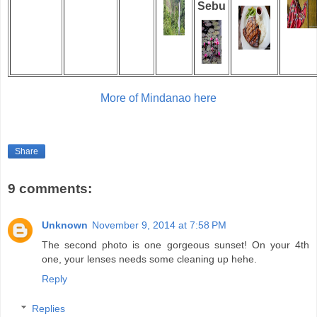
Sebu
More of Mindanao here
Share
9 comments:
Unknown
November 9, 2014 at 7:58 PM
The second photo is one gorgeous sunset! On your 4th
one, your lenses needs some cleaning up hehe.
Reply
Replies