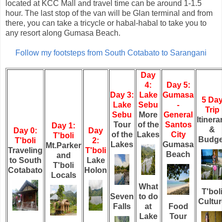
located at KCC Mall and travel time can be around 1-1.5
hour. The last stop of the van will be Glan terminal and from
there, you can take a tricycle or habal-habal to take you to
any resort along Gumasa Beach.
Follow my footsteps from South Cotabato to Sarangani
Day
4:
Day 5:
Day 3:
Lake
Gumasa
5 Da
Lake
Sebu
-
Trip
Sebu
More
General
Itinera
Tour
of the
Santos
Day 1:
&
Day 0:
Day
of the
Lakes
City
T'boli
Budge
T'boli
2:
Lakes
Gumasa
Mt.Parker
Traveling
T'boli
Beach
and
to South
Lake
T'boli
Cotabato
Holon
Locals
What
T'bol
Seven
to do
Cultur
Falls
at
Food
Lake
Tour