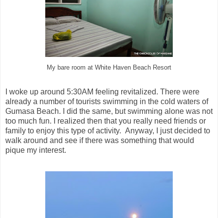
My bare room at White Haven Beach Resort
I woke up around 5:30AM feeling revitalized. There were
already a number of tourists swimming in the cold waters of
Gumasa Beach. I did the same, but swimming alone was not
too much fun. I realized then that you really need friends or
family to enjoy this type of activity. Anyway, I just decided to
walk around and see if there was something that would
pique my interest.