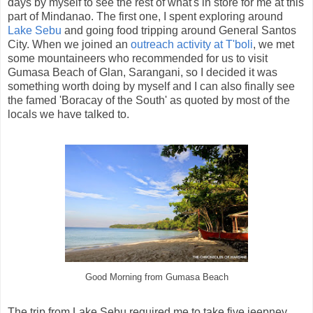
days by myself to see the rest of what's in store for me at this
part of Mindanao. The first one, I spent exploring around
Lake Sebu
and going food tripping around General Santos
City. When we joined an
outreach activity at T'boli
, we met
some mountaineers who recommended for us to visit
Gumasa Beach of Glan, Sarangani, so I decided it was
something worth doing by myself and I can also finally see
the famed 'Boracay of the South' as quoted by most of the
locals we have talked to.
Good Morning from Gumasa Beach
The trip from Lake Sebu required me to take five jeepney