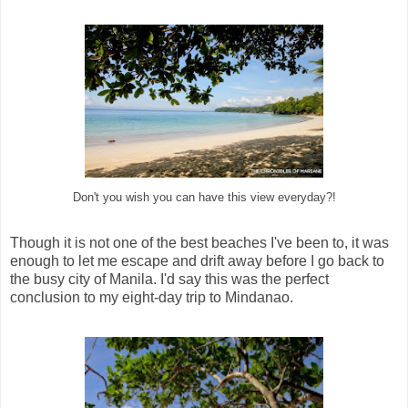
Don't you wish you can have this view everyday?!
Though it is not one of the best beaches I've been to, it was
enough to let me escape and drift away before I go back to
the busy city of Manila. I'd say this was the perfect
conclusion to my eight-day trip to Mindanao.