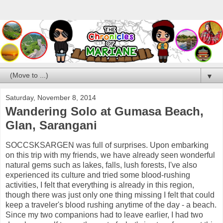
▼
Saturday, November 8, 2014
Wandering Solo at Gumasa Beach,
Glan, Sarangani
SOCCSKSARGEN was full of surprises. Upon embarking
on this trip with my friends, we have already seen wonderful
natural gems such as lakes, falls, lush forests, I've also
experienced its culture and tried some blood-rushing
activities, I felt that everything is already in this region,
though there was just only one thing missing I felt that could
keep a traveler's blood rushing anytime of the day - a beach.
Since my two companions had to leave earlier, I had two