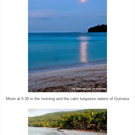
Moon at 5:30 in the morning and the calm turquoise waters of Gumasa