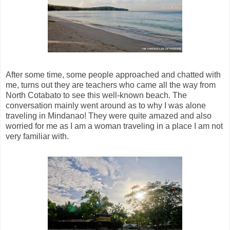
After some time, some people approached and chatted with
me, turns out they are teachers who came all the way from
North Cotabato to see this well-known beach. The
conversation mainly went around as to why I was alone
traveling in Mindanao! They were quite amazed and also
worried for me as I am a woman traveling in a place I am not
very familiar with.