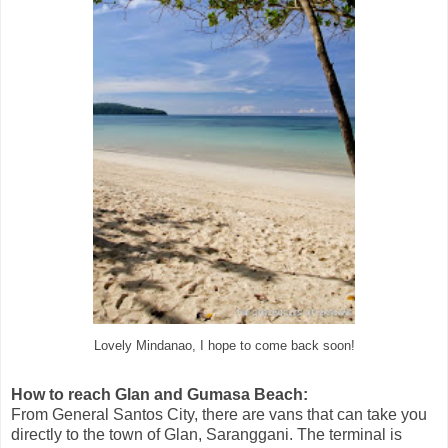
Lovely Mindanao, I hope to come back soon!
How to reach Glan and Gumasa Beach:
From General Santos City, there are vans that can take you
directly to the town of Glan, Saranggani. The terminal is