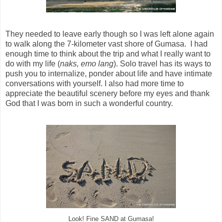
They needed to leave early though so I was left alone again
to walk along the 7-kilometer vast shore of Gumasa. I had
enough time to think about the trip and what I really want to
do with my life (
naks, emo lang
). Solo travel has its ways to
push you to internalize, ponder about life and have intimate
conversations with yourself. I also had more time to
appreciate the beautiful scenery before my eyes and thank
God that I was born in such a wonderful country.
Look! Fine SAND at Gumasa!