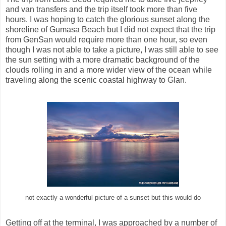
and van transfers and the trip itself took more than five
hours. I was hoping to catch the glorious sunset along the
shoreline of Gumasa Beach but I did not expect that the trip
from GenSan would require more than one hour, so even
though I was not able to take a picture, I was still able to see
the sun setting with a more dramatic background of the
clouds rolling in and a more wider view of the ocean while
traveling along the scenic coastal highway to Glan.
not exactly a wonderful picture of a sunset but this would do
Getting off at the terminal, I was approached by a number of