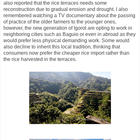
also reported that the rice terraces needs some
reconstruction due to gradual erosion and drought. I also
remembered watching a TV documentary about the passing
of practice of the older farmers to the younger ones,
however, the new generation of Igorot are opting to work in
neighboring cities such as Baguio or even in abroad as they
would prefer less physical demanding work. Some would
also decline to inherit this local tradition, thinking that
consumers now prefer the cheaper rice import rather than
the rice harvested in the terraces.