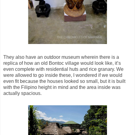
They also have an outdoor museum wherein there is a
replica of how an old Bontoc village would look like, it’s
even complete with residential huts and rice granary. We
were allowed to go inside these, I wondered if we would
even fit because the houses looked so small, but it is built
with the Filipino height in mind and the area inside was
actually spacious.