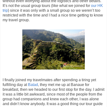
without even worrying about the logistics and other details.
It’s not the usual group tours (like what we joined for
our HK
trip
) since it was only with a small group so we weren’t too
restricted with the time and I had a nice time getting to know
my travel group.
I finally joined my travelmates after spending a tiring yet
fulfilling day at
Batad
, they met me up at Banaue for
breakfast, then we headed to our first stop for the day. I admit
it was a little bit awkward, since most of the people from the
group had companions and knew each other, I was alone
and didn’t know anybody. It was a good thing our tour guide