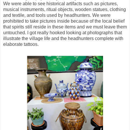
We were able to see historical artifacts such as pictures,
musical instruments, ritual objects, wooden statues, clothing
and textile, and tools used by headhunters. We were
prohibited to take pictures inside because of the local belief
that spirits still reside in these items and we must leave them
untouched. I got really hooked looking at photographs that
illustrate the village life and the headhunters complete with
elaborate tattoos.