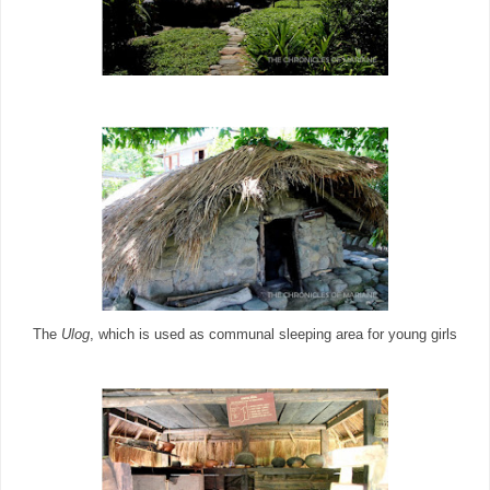
The
Ulog
, which is used as communal sleeping area for young girls