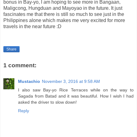
bonus in Bay-yo, I am hoping to see more in Bangaan,
Maligcong, Hungduan and Mayoyao in the future. It just
fascinates me that there is still so much to see just in the
Philippines alone which makes me very excited for more
travels in the near future :D
Share
1 comment:
Mustachio
November 3, 2016 at 9:58 AM
I also saw Bay-yo Rice Terraces while on the way to
Sagada from Batad and it was beautiful. How I wish I had
asked the driver to slow down!
Reply