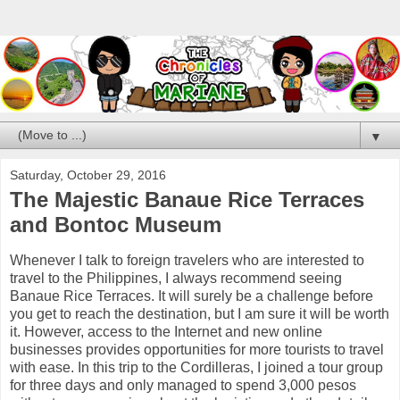
▼
Saturday, October 29, 2016
The Majestic Banaue Rice Terraces
and Bontoc Museum
Whenever I talk to foreign travelers who are interested to
travel to the Philippines, I always recommend seeing
Banaue Rice Terraces. It will surely be a challenge before
you get to reach the destination, but I am sure it will be worth
it. However, access to the Internet and new online
businesses provides opportunities for more tourists to travel
with ease. In this trip to the Cordilleras, I joined a tour group
for three days and only managed to spend 3,000 pesos