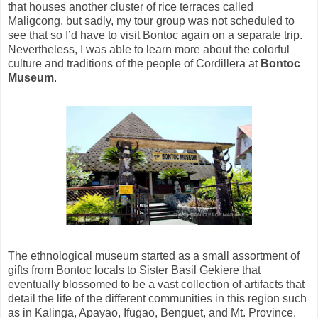
that houses another cluster of rice terraces called
Maligcong, but sadly, my tour group was not scheduled to
see that so I’d have to visit Bontoc again on a separate trip.
Nevertheless, I was able to learn more about the colorful
culture and traditions of the people of Cordillera at
Bontoc
Museum
.
The ethnological museum started as a small assortment of
gifts from Bontoc locals to Sister Basil Gekiere that
eventually blossomed to be a vast collection of artifacts that
detail the life of the different communities in this region such
as in Kalinga, Apayao, Ifugao, Benguet, and Mt. Province.