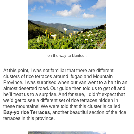
on the way to Bontoc..
At this point, I was not familiar that there are different
clusters of rice terraces around Ifugao and Mountain
Province. I was surprised when our van went to a halt in an
almost deserted road. Our guide then told us to get off and
he’ll treat us to a surprise. And for sure, I didn’t expect that
we’d get to see a different set of rice terraces hidden in
these mountains! We were told that this cluster is called
Bay-yo rice Terraces
, another beautiful section of the rice
terraces in this province.