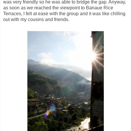
was very friendly so he was able to bridge the gap. Anyway,
as soon as we reached the viewpoint to Banaue Rice
Terraces, I felt at ease with the group and it was like chilling
out with my cousins and friends.