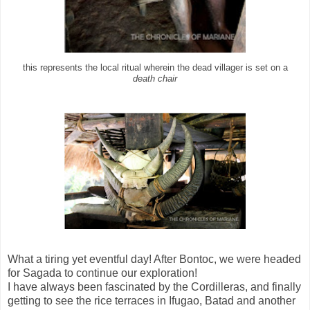
this represents the local ritual wherein the dead villager is set on a
death chair
What a tiring yet eventful day! After Bontoc, we were headed
for Sagada to continue our exploration!
I have always been fascinated by the Cordilleras, and finally
getting to see the rice terraces in Ifugao, Batad and another