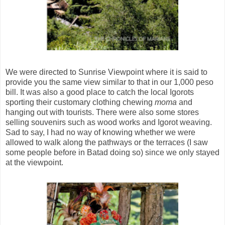
We were directed to Sunrise Viewpoint where it is said to
provide you the same view similar to that in our 1,000 peso
bill. It was also a good place to catch the local Igorots
sporting their customary clothing chewing
moma
and
hanging out with tourists. There were also some stores
selling souvenirs such as wood works and Igorot weaving.
Sad to say, I had no way of knowing whether we were
allowed to walk along the pathways or the terraces (I saw
some people before in Batad doing so) since we only stayed
at the viewpoint.