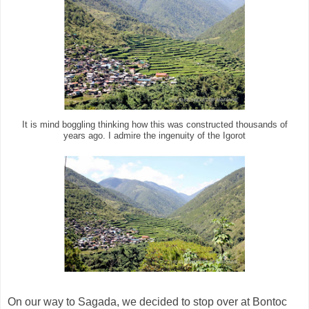
It is mind boggling thinking how this was constructed thousands of
years ago. I admire the ingenuity of the Igorot
On our way to Sagada, we decided to stop over at Bontoc