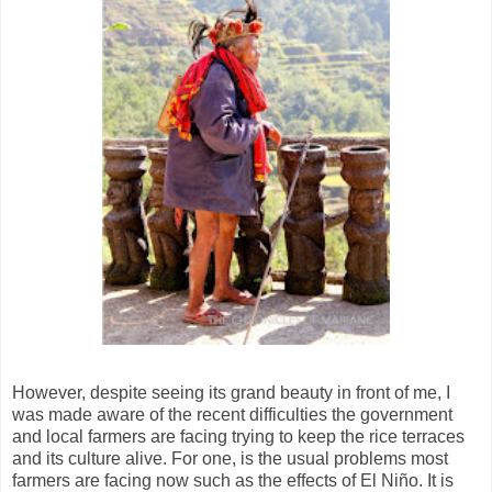
However, despite seeing its grand beauty in front of me, I
was made aware of the recent difficulties the government
and local farmers are facing trying to keep the rice terraces
and its culture alive. For one, is the usual problems most
farmers are facing now such as the effects of El Niño. It is