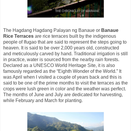
The Hagdang Hagdang Palayan ng Banaue or
Banaue
Rice Terraces
are rice terraces built by the indigenous
people of Ifugao that are said to represent the steps going to
heaven. It is said to be over 2,000 years old, constructed
and meticulously carved by hand. Traditional irrigation is still
in practice, water is sourced from the nearby rain forests.
Declared as a UNESCO World Heritage Site, it is also
famously regarded as the “Eighth Wonder of the World.” It
was April when I visited a couple of years back and this is
said to be one of the prime months to visit the terraces as the
crops were lush green in color and the weather was perfect.
The months of June and July are dedicated for harvesting,
while February and March for planting.