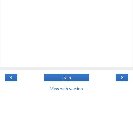
‹
›
Home
View web version