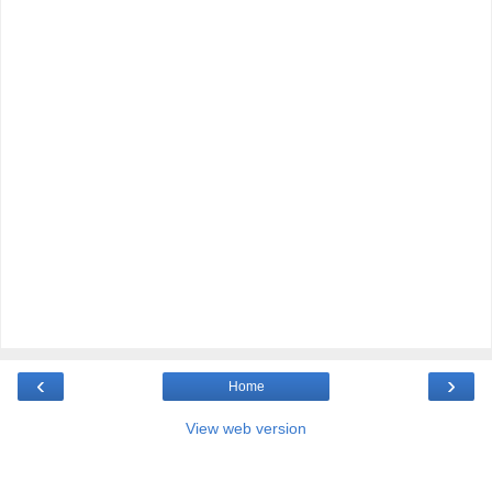
‹
›
Home
View web version