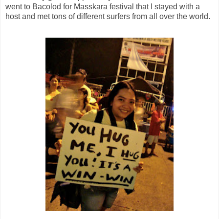
went to Bacolod for Masskara festival that I stayed with a
host and met tons of different surfers from all over the world.