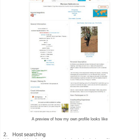
A preview of how my own profile looks like
2. Host searching