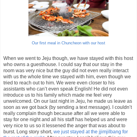
Our first meal in Chuncheon with our host
When we went to Jeju though, we have stayed with this host
who owns a guesthouse. I could say that our stay in the
room was very nice but the guy did not even really interact
with us the whole time we stayed with him, even though we
tried to reach out to him. We were even closer to his
assistants who can’t even speak English! He did not even
introduce us to his family which made me feel very
unwelcomed. On our last night in Jeju, he made us leave as
soon as we got back (by sending a text message). I couldn’t
really complain though because after all we were able to
stay for one night and all his staff has helped us and were
very nice to us so it lessened the anger that was about to
burst. Long story short,
we just stayed at the jjimjilbang for