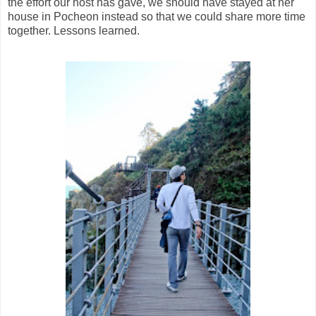
the effort our host has gave, we should have stayed at her
house in Pocheon instead so that we could share more time
together. Lessons learned.