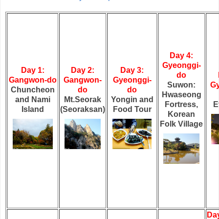
Day 4:
Gyeonggi-
Day 1:
Day 2:
Day 3:
do
Gangwon-do
Gangwon-
Gyeonggi-
Suwon:
Gy
Chuncheon
do
do
Hwaseong
and Nami
Mt.Seorak
Yongin and
Fortress,
E
Island
(Seoraksan)
Food Tour
Korean
Folk Village
Day