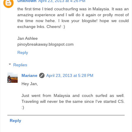
Unknown
April 23, 2013 at 4:26 PM
the first time I tried couchsurfing was in Malaysia. It was an
amazing experience and I will do it again or prolly most of
the time now hehe. I love your blogsite! hope we could
exchange lnks. Cheers! :)
Jan Ashlee
pinoybreakaway.blogspot.com
Reply
Replies
Mariane
April 23, 2013 at 5:28 PM
Hey Jan,
Just went from Malaysia and couch surfed as well.
Traveling will never be the same since I've started CS.
:)
Reply