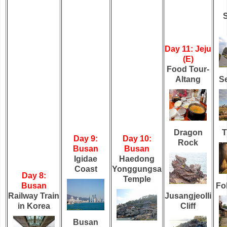
Day 11: Jeju
(E)
Food Tour-
Altang
Se
Dragon
T
Day 9:
Day 10:
Rock
Busan
Busan
Igidae
Haedong
Coast
Yonggungsa
Day 8:
Temple
Busan
Fol
Railway Train
Jusangjeolli
in Korea
Cliff
Busan