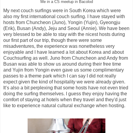
Me in a CS meetup in Bacolod
My next couch surfings were in South Korea which were
also my first international couch surfing. I have stayed with
hosts from Chuncheon (Juno), Yongin (Yujin), Gyeongju
(Erik), Busan (Andy), Jeju and Seoul (Annie). We have been
very blessed to be able to stay with the nicest hosts during
our first part of our trip, though there were some
misadventures, the experience was nonetheless very
enjoyable and I have learned a lot about Korea and about
Couchsurfing as well. Juno from Chuncheon and Andy from
Busan was able to show us around during their free time
and Yujin from Yongin even gave us some complimentary
passes to a theme park which I can say I did not really
expect given the kind of hospitality we were already given.
It’s also a bit perplexing that some hosts have not even tried
doing the surfing themselves. I guess they enjoy having the
comfort of staying at hotels when they travel and they'd just
like to experience natural cultural exchange when hosting.