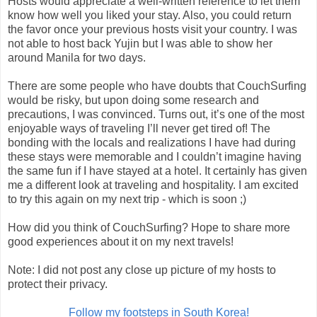
Hosts would appreciate a well-written reference to let them
know how well you liked your stay. Also, you could return
the favor once your previous hosts visit your country. I was
not able to host back Yujin but I was able to show her
around Manila for two days.
There are some people who have doubts that CouchSurfing
would be risky, but upon doing some research and
precautions, I was convinced. Turns out, it’s one of the most
enjoyable ways of traveling I’ll never get tired of! The
bonding with the locals and realizations I have had during
these stays were memorable and I couldn’t imagine having
the same fun if I have stayed at a hotel. It certainly has given
me a different look at traveling and hospitality. I am excited
to try this again on my next trip - which is soon ;)
How did you think of CouchSurfing? Hope to share more
good experiences about it on my next travels!
Note: I did not post any close up picture of my hosts to
protect their privacy.
Follow my footsteps in South Korea!