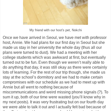
My friend with our host's pet, Nokchi
Once we have arrived in Seoul, we have met with professor
host, Annie. We had plans for our first day in Seoul but she
made us stay in her university the whole day (thus all our
plans were turned to dust). We had a meeting with her
college students which was awkward at first, but eventually
turned out to be fun. Even though we weren’t really able to
do anything that day, it was still okay as there were certainly
lots of learning. For the rest of our trip though, she made us
stay at the school’s dormitory and we had to make certain
compromises with our schedule as we had to meet up with
Annie but all went to nothing because of
miscommunications and weird missing phone signals (?). To
sum it up, both of our time were wasted (you’ll know why in
my next posts). It was very frustrating but on our fourth day
we were able to talk it out and I actually felt bad because of