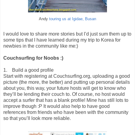
Andy
touring us at Igidae, Busan
I would love to share more stories but I’d just sum them up to
some tips that I have learned during my trip to Korea for
newbies in the community like me:)
Couchsurfing for Noobs :)
1. Build a good profile
Start with registering at Couchsurfing.org, uploading a good
picture (the more, the better) and putting up personal details
about you, this way, your future hosts will get to know who
they’ll be lending their couch to. Of course, no host would
accept a surfer that has a blank profile! Mine has still lots to
improve though :P It would also help to have good
references from friends who have been with the community
so that you’ll look more reliable.