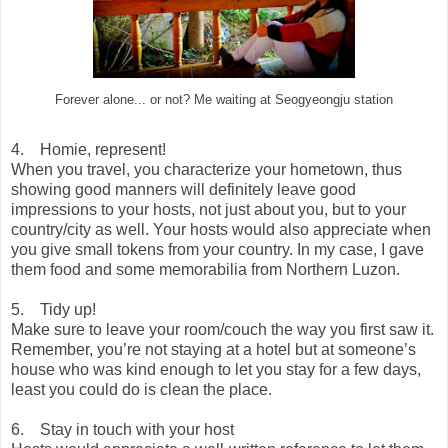
Forever alone... or not? Me waiting at Seogyeongju station
4. Homie, represent!
When you travel, you characterize your hometown, thus
showing good manners will definitely leave good
impressions to your hosts, not just about you, but to your
country/city as well. Your hosts would also appreciate when
you give small tokens from your country. In my case, I gave
them food and some memorabilia from Northern Luzon.
5. Tidy up!
Make sure to leave your room/couch the way you first saw it.
Remember, you’re not staying at a hotel but at someone’s
house who was kind enough to let you stay for a few days,
least you could do is clean the place.
6. Stay in touch with your host