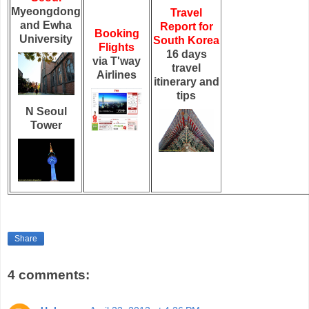
Myeongdong
Travel
and Ewha
Report for
Booking
University
South Korea
Flights
16 days
via T'way
travel
Airlines
itinerary and
tips
N Seoul
Tower
Share
4 comments: