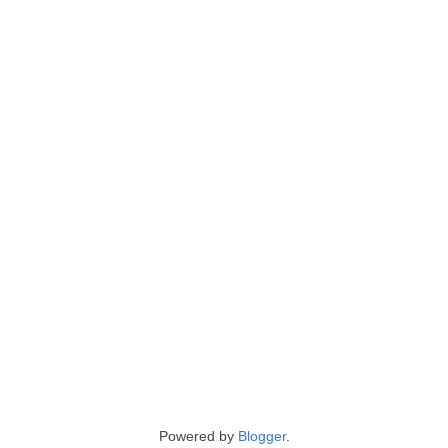
Powered by
Blogger
.