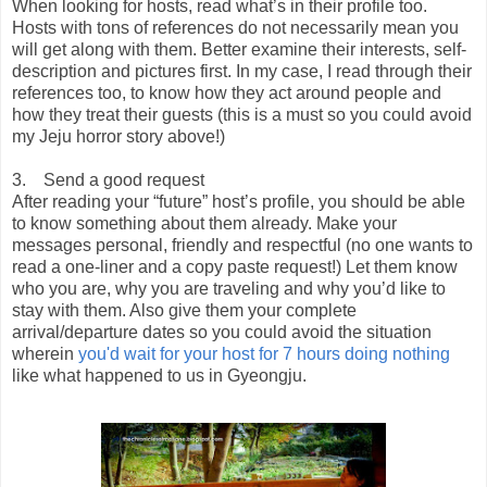
When looking for hosts, read what’s in their profile too.
Hosts with tons of references do not necessarily mean you
will get along with them. Better examine their interests, self-
description and pictures first. In my case, I read through their
references too, to know how they act around people and
how they treat their guests (this is a must so you could avoid
my Jeju horror story above!)
3. Send a good request
After reading your “future” host’s profile, you should be able
to know something about them already. Make your
messages personal, friendly and respectful (no one wants to
read a one-liner and a copy paste request!) Let them know
who you are, why you are traveling and why you’d like to
stay with them. Also give them your complete
arrival/departure dates so you could avoid the situation
wherein
you'd wait for your host for 7 hours doing nothing
like what happened to us in Gyeongju.