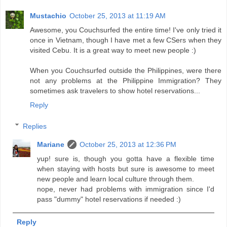
Mustachio
October 25, 2013 at 11:19 AM
Awesome, you Couchsurfed the entire time! I've only tried it
once in Vietnam, though I have met a few CSers when they
visited Cebu. It is a great way to meet new people :)
When you Couchsurfed outside the Philippines, were there
not any problems at the Philippine Immigration? They
sometimes ask travelers to show hotel reservations...
Reply
Replies
Mariane
October 25, 2013 at 12:36 PM
yup! sure is, though you gotta have a flexible time
when staying with hosts but sure is awesome to meet
new people and learn local culture through them.
nope, never had problems with immigration since I'd
pass "dummy" hotel reservations if needed :)
Reply