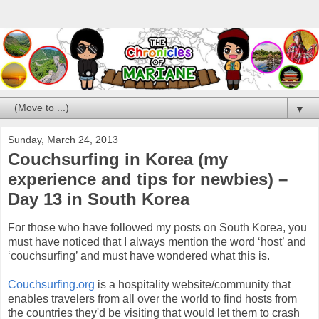
▼
Sunday, March 24, 2013
Couchsurfing in Korea (my
experience and tips for newbies) –
Day 13 in South Korea
For those who have followed my posts on South Korea, you
must have noticed that I always mention the word ‘host’ and
‘couchsurfing’ and must have wondered what this is.
Couchsurfing.org
is a hospitality website/community that
enables travelers from all over the world to find hosts from
the countries they'd be visiting that would let them to crash