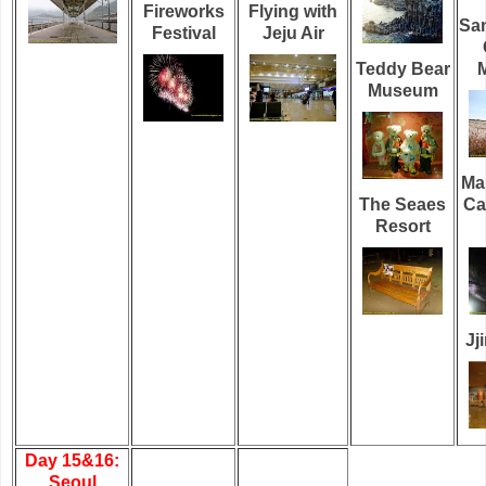
Fireworks
Flying with
Sa
Festival
Jeju Air
Teddy Bear
M
Museum
Ma
The Seaes
Ca
Resort
Jj
Day 15&16:
Seoul