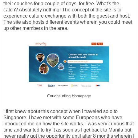
their couches for a couple of days, for free. What's the
catch? Absolutely nothing! The concept of the site is to
experience culture exchange with both the guest and host.
The site also hosts different events wherein you could meet
up other members in the area.
Couchsurfing Homepage
I first knew about this concept when I traveled solo to
Singapore. I have met with some Europeans who have
introduced me on how the site works. I was very curious that
time and wanted to try it as soon as I get back to Manila but
never really got the opportunity until after 8 months wherein I