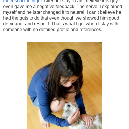
the rest of the night
. After our stay, I can’t believe this guy
even gave me a negative feedback! The nerve! I explained
myself and he later changed it to neutral. I can’t believe he
had the guts to do that even though we showed him good
demeanor and respect. That’s what I get when I stay with
someone with no detailed profile and references.